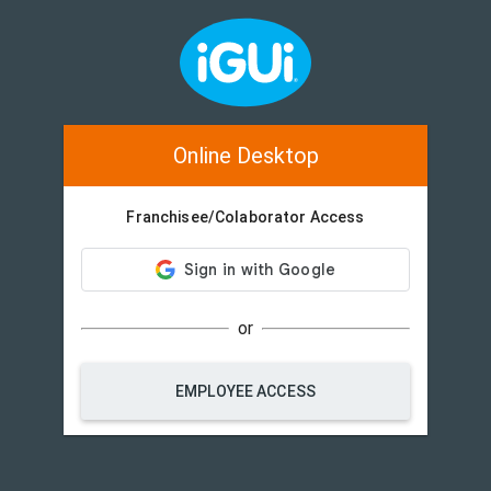
Online Desktop
Franchisee/Colaborator Access
or
EMPLOYEE ACCESS